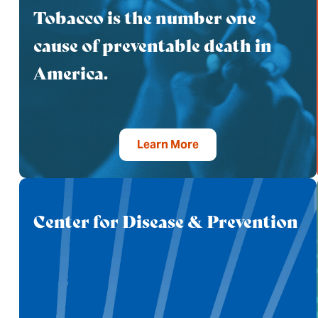
Tobacco is the number one
cause of preventable death in
America.
Learn More
Center for Disease & Prevention