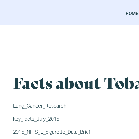
HOME
Facts about Toba
Lung_Cancer_Research
key_facts_July_2015
2015_NHIS_E_cigarette_Data_Brief