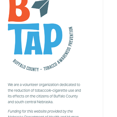
We are a volunteer organization dedicated to
the reduction of tobacco/e-cigarette use and
its effects on the citizens of Buffalo County
and south central Nebraska.
Funding for this website provided by the
Nebraska Department of Health and Human