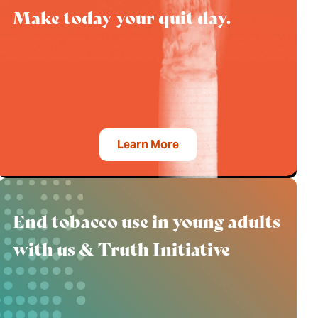
Make today your quit day.
Learn More
End tobacco use in young adults
with us & Truth Initiative