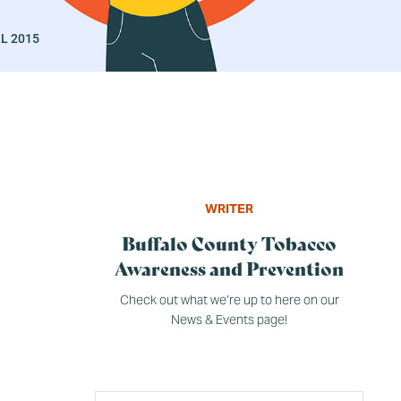
L 2015
WRITER
Buffalo County Tobacco
Awareness and Prevention
Check out what we’re up to here on our
News & Events page!