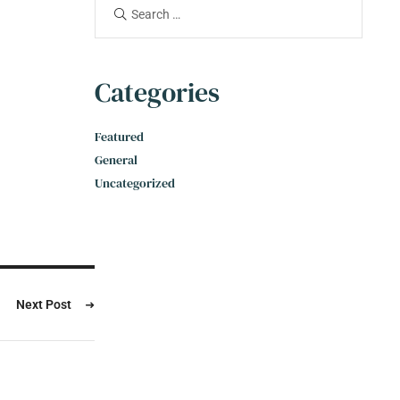
Categories
Featured
General
Uncategorized
Next Post