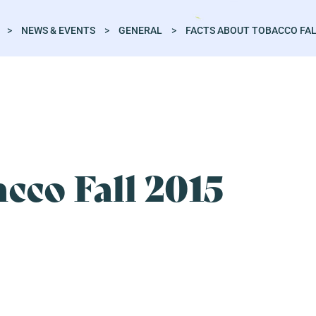
>
NEWS & EVENTS
>
GENERAL
>
FACTS ABOUT TOBACCO FAL
cco Fall 2015