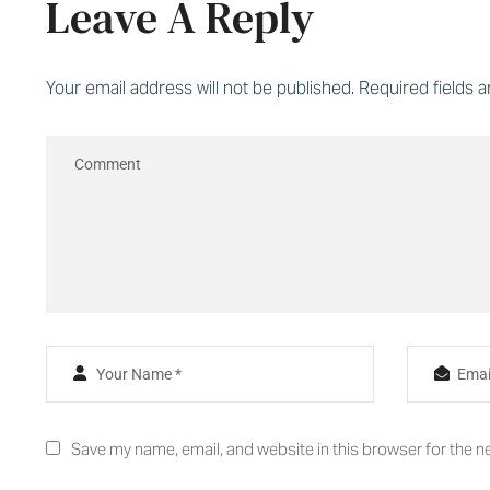
Leave A Reply
Your email address will not be published.
Required fields 
Save my name, email, and website in this browser for the n