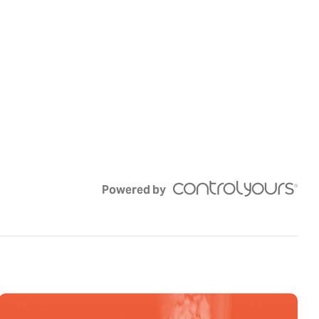
Powered by