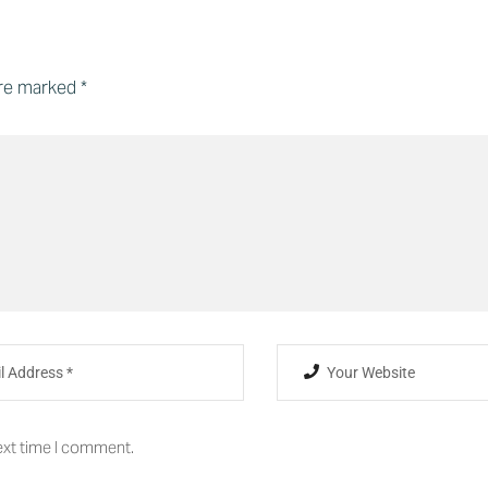
are marked
*
ext time I comment.