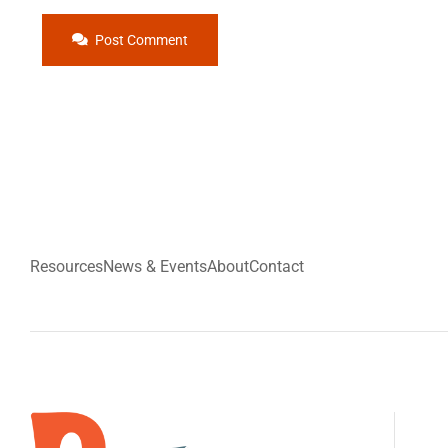
Post Comment
Resources
News & Events
About
Contact