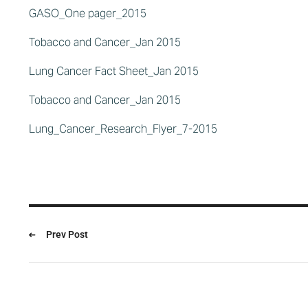
GASO_One pager_2015
Tobacco and Cancer_Jan 2015
Lung Cancer Fact Sheet_Jan 2015
Tobacco and Cancer_Jan 2015
Lung_Cancer_Research_Flyer_7-2015
Prev Post