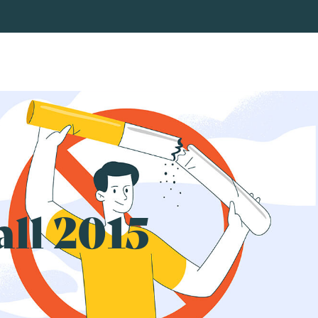
all 2015