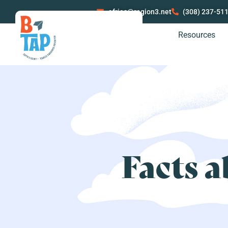
afries@region3.net
(308) 237-51
Resources
Facts a