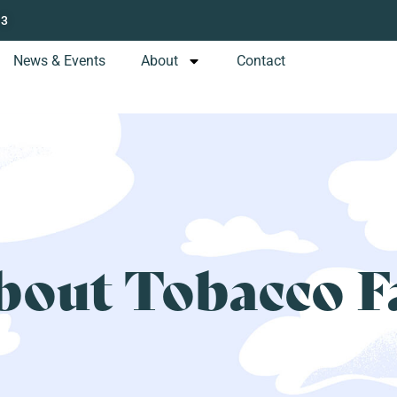
13
News & Events
About
Contact
bout Tobacco F