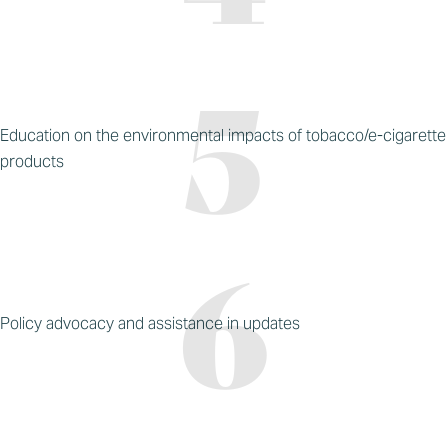
Education on the environmental impacts of tobacco/e-cigarette
products
Policy advocacy and assistance in updates