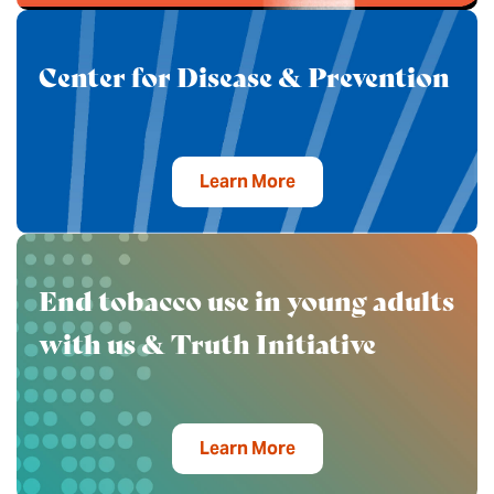
Center for Disease & Prevention
Learn More
End tobacco use in young adults
with us & Truth Initiative
Learn More