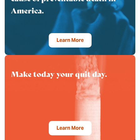
America.
Learn More
Make today your quit day.
Learn More