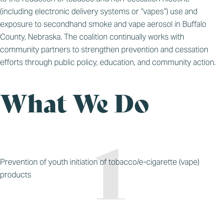
(including electronic delivery systems or “vapes”) use and
exposure to secondhand smoke and vape aerosol in Buffalo
County, Nebraska. The coalition continually works with
community partners to strengthen prevention and cessation
efforts through public policy, education, and community action.
What We Do
Prevention of youth initiation of tobacco/e-cigarette (vape)
products