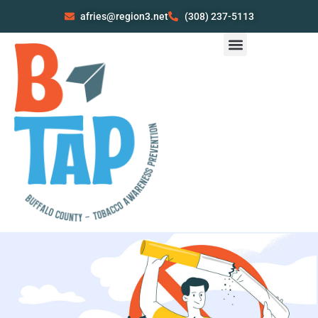
afries@region3.net
(308) 237-5113