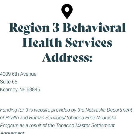
Region 3 Behavioral
Health Services
Address:
4009 6th Avenue
Suite 65
Kearney, NE 68845
Funding for this website provided by the Nebraska Department
of Health and Human Services/Tobacco Free Nebraska
Program as a result of the Tobacco Master Settlement
Agreement.