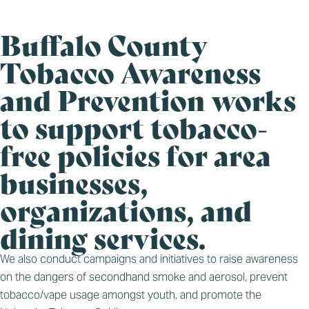
Buffalo County
Tobacco Awareness
and Prevention works
to support tobacco-
free policies for area
businesses,
organizations, and
dining services.
We also conduct campaigns and initiatives to raise awareness
on the dangers of secondhand smoke and aerosol, prevent
tobacco/vape usage amongst youth, and promote the