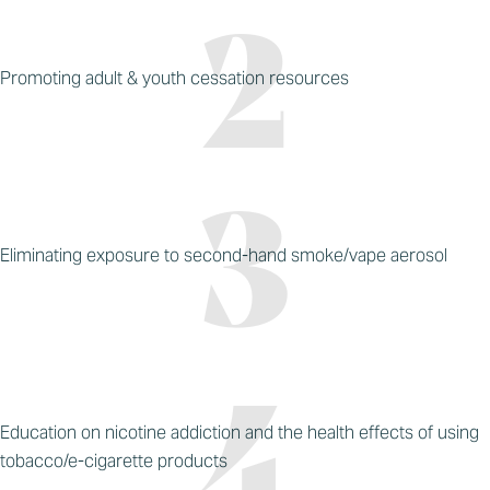
Promoting adult & youth cessation resources
Eliminating exposure to second-hand smoke/vape aerosol
Education on nicotine addiction and the health effects of using
tobacco/e-cigarette products