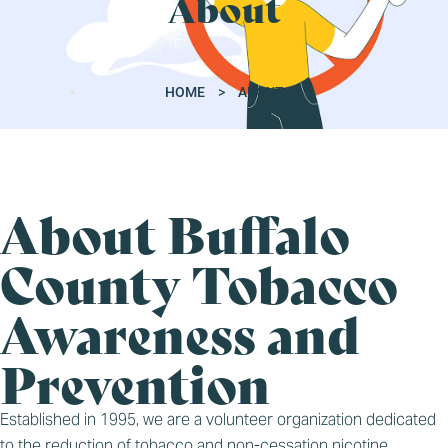
About
HOME
>
ABOUT
About Buffalo
County Tobacco
Awareness and
Prevention
Established in 1995, we are a volunteer organization dedicated
to the reduction of tobacco and non-cessation nicotine