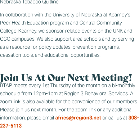
Nebraska Tobacco Quitline.
In collaboration with the University of Nebraska at Kearney’s
Peer Health Education program and Central Community
College-Kearney, we sponsor related events on the UNK and
CCC campuses. We also support area schools and by serving
as a resource for policy updates, prevention programs,
cessation tools, and educational opportunities.
Join Us At Our Next Meeting!
BTAP meets every 1st Thursday of the month on a bi-monthly
schedule from 12pm-1pm at Region 3 Behavioral Services. A
zoom link is also available for the convenience of our members.
Please join us next month. For the zoom link or any additional
information, please email
afries@region3.net
or call us at
308-
237-5113
.