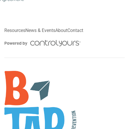
Resources
News & Events
About
Contact
Powered by