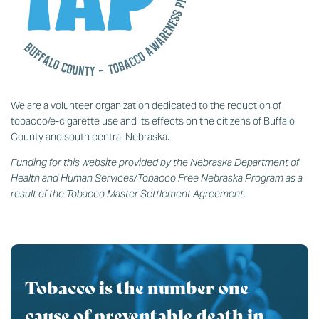
We are a volunteer organization dedicated to the reduction of
tobacco/e-cigarette use and its effects on the citizens of Buffalo
County and south central Nebraska.
Funding for this website provided by the Nebraska Department of
Health and Human Services/Tobacco Free Nebraska Program as a
result of the Tobacco Master Settlement Agreement.
Tobacco is the number one
cause of preventable death in