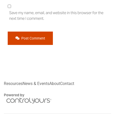
Save my name, email, and website in this browser for the
next time I comment.
Post Comment
Resources
News & Events
About
Contact
Powered by