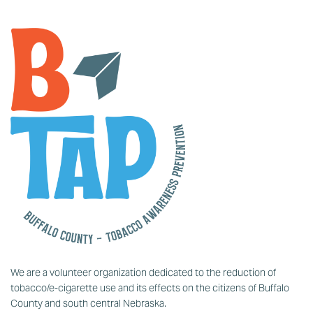
We are a volunteer organization dedicated to the reduction of
tobacco/e-cigarette use and its effects on the citizens of Buffalo
County and south central Nebraska.