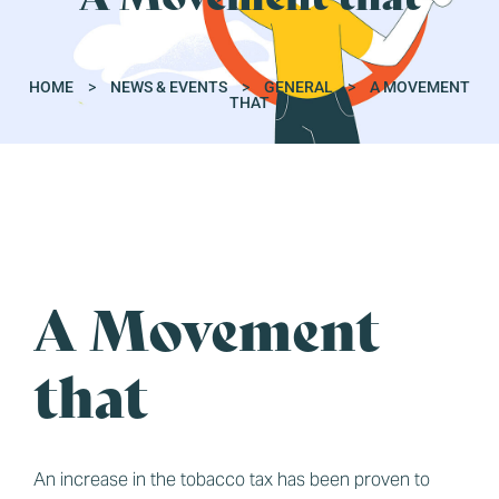
HOME
>
NEWS & EVENTS
>
GENERAL
>
A MOVEMENT
THAT
A Movement
GENERAL
that
An increase in the tobacco tax has been proven to