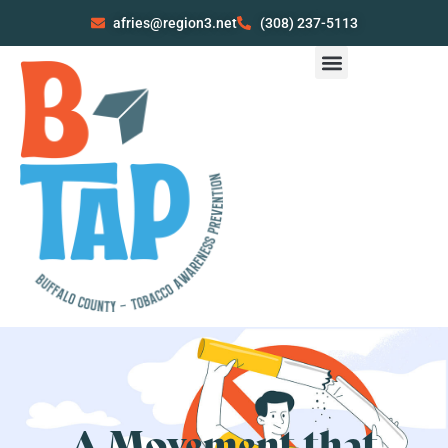
afries@region3.net
(308) 237-5113
A Movement that