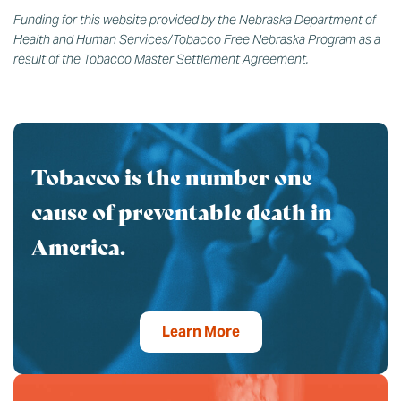
Funding for this website provided by the Nebraska Department of
Health and Human Services/Tobacco Free Nebraska Program as a
result of the Tobacco Master Settlement Agreement.
Tobacco is the number one
cause of preventable death in
America.
Learn More