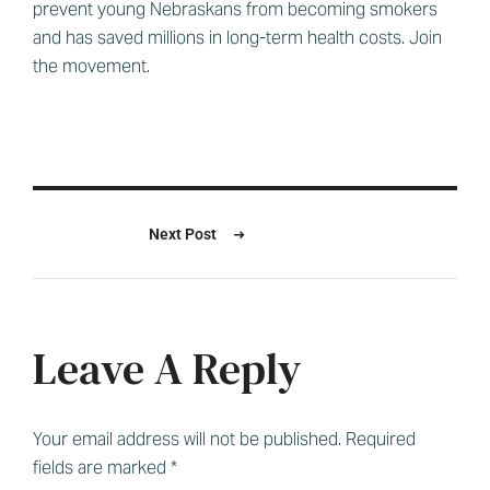
prevent young Nebraskans from becoming smokers
and has saved millions in long-term health costs. Join
the movement.
Next Post
Leave A Reply
Your email address will not be published.
Required
fields are marked
*