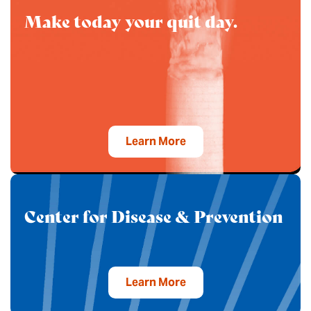
Make today your quit day.
Learn More
Center for Disease & Prevention
Learn More