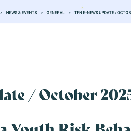
>
NEWS & EVENTS
>
GENERAL
>
TFN E-NEWS UPDATE / OCTOB
ate / October 202
a Youth Risk Beha