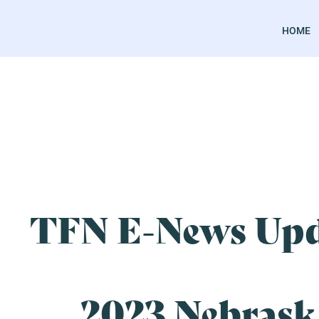
HOME
TFN E-News Upd
2023 Nebrask