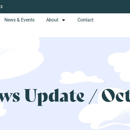
13
News & Events
About
Contact
s Update / Oc