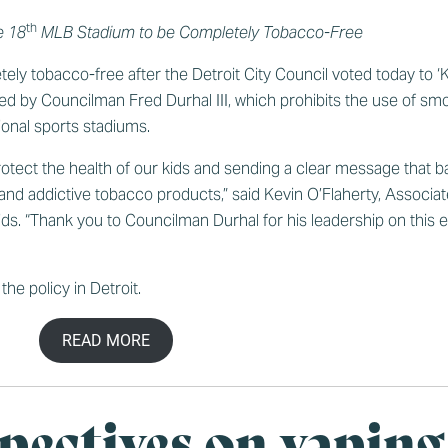
th
e 18
MLB Stadium to be Completely Tobacco-Free
etely tobacco-free after the Detroit City Council voted today to
red by Councilman Fred Durhal III, which prohibits the use of s
ional sports stadiums.
protect the health of our kids and sending a clear message that b
 and addictive tobacco products,” said Kevin O’Flaherty, Associat
 “Thank you to Councilman Durhal for his leadership on this effo
the policy in Detroit
.
READ MORE
pectives on vaping