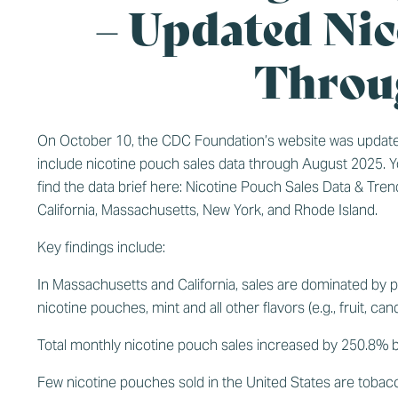
– Updated Nic
Throu
On October 10, the CDC Foundation’s website was update
include nicotine pouch sales data through August 2025. 
find the data brief here:
Nicotine Pouch Sales Data & Tren
California, Massachusetts, New York, and Rhode Island.
Key findings include:
In Massachusetts and California, sales are dominated by pr
nicotine pouches, mint and all other flavors (e.g., fruit, c
Total monthly nicotine pouch sales increased by 250.8%
Few nicotine pouches sold in the United States are tobacc