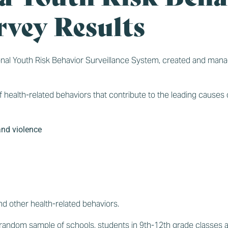
rvey Results
ional Youth Risk Behavior Surveillance System, created and man
 health-related behaviors that contribute to the leading causes o
and violence
d other health-related behaviors.
n a random sample of schools, students in 9th-12th grade classes