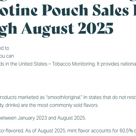
otine Pouch Sales
gh August 2025
d to
You can
ds in the United States – Tobacco Monitoring
. It provides nationa
oducts marketed as “smooth/original.” In states that do not restr
andy, drinks) are the most commonly sold flavors
 between January 2023 and August 2025.
o-flavored. As of August 2025, mint flavor accounts for 60.5% of