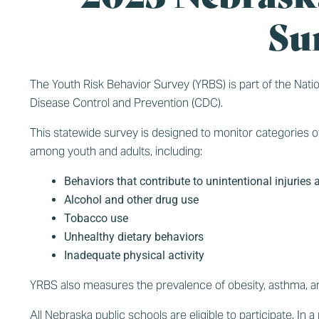
Su
The Youth Risk Behavior Survey (YRBS) is part of the Nat
Disease Control and Prevention (CDC).
This statewide survey is designed to monitor categories of
among youth and adults, including:
Behaviors that contribute to unintentional injuries 
Alcohol and other drug use
Tobacco use
Unhealthy dietary behaviors
Inadequate physical activity
YRBS also measures the prevalence of obesity, asthma, an
All Nebraska public schools are eligible to participate. I