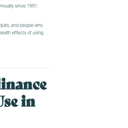
nnually since 1991.
adults, and people who
ealth effects of using
dinance
se in