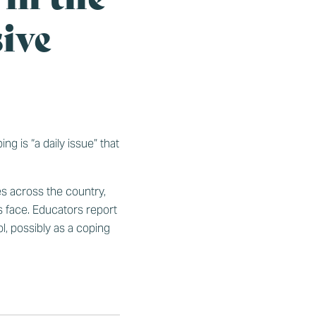
ive
g is “a daily issue” that
es across the country,
 face. Educators report
l, possibly as a coping