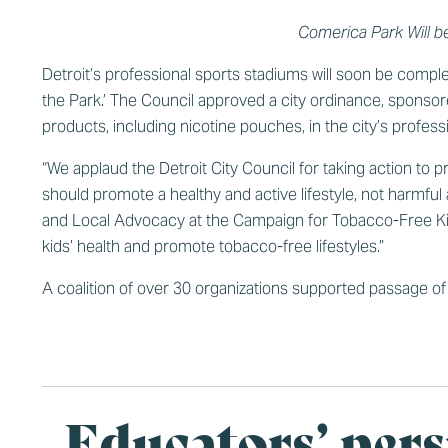
Comerica Park Will b
Detroit’s professional sports stadiums will soon be compl
the Park.’ The Council approved a city ordinance, sponso
products, including nicotine pouches, in the city’s profess
“We applaud the Detroit City Council for taking action to 
should promote a healthy and active lifestyle, not harmful
and Local Advocacy at the Campaign for Tobacco-Free Kids.
kids’ health and promote tobacco-free lifestyles.”
A
coalition of over 30 organizations supported passage of 
Educators’ pers