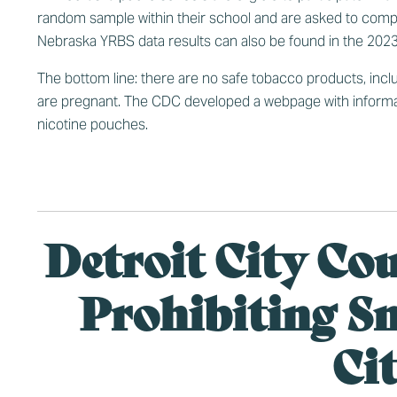
random sample within their school and are asked to comp
Nebraska YRBS data results can also be found in the
2023
The bottom line: there are no safe tobacco products, inclu
are pregnant. The CDC developed a
webpage
with informa
nicotine pouches.
Detroit City Co
Prohibiting S
Ci