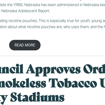
lete the YRBS. Nebraska has been administered in Nebraska bia
 Nebraska Adolescent Report
.
ding nicotine pouches. This is especially true for youth, young 
tion about what nicotine pouches are, who uses them, and the h
READ MORE
uncil Approves Or
mokeless Tobacco U
ty Stadiums