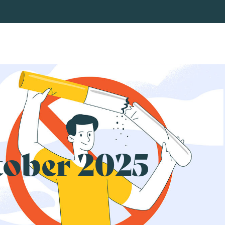
tober 2025