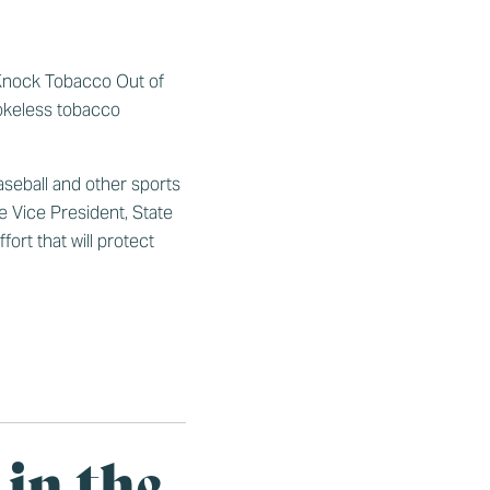
 ‘Knock Tobacco Out of
mokeless tobacco
aseball and other sports
e Vice President, State
rt that will protect
 in the