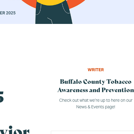
ER 2025
WRITER
Buffalo County Tobacco
GENERAL
5
Awareness and Prevention
Check out what we’re up to here on our
News & Events page!
vior