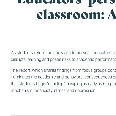
classroom: A
As students return for a new academic year, educators conti
disrupts learning and poses risks to academic performan
The report, which shares findings from focus groups condu
illuminates the academic and behavioral consequences of
that students begin “dabbling” in vaping as early as 6th 
mechanism for anxiety, stress, and depression.