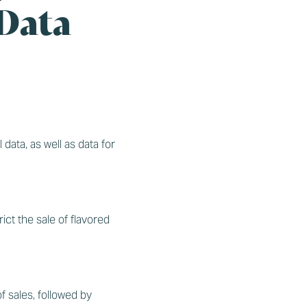
 Data
l data, as well as data for
ict the sale of flavored
 sales, followed by