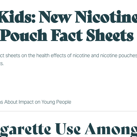
Kids: New Nicotin
 Pouch Fact Sheets
sheets on the health effects of nicotine and nicotine pouches, i
s.
ns About Impact on Young People
garette Use Amon