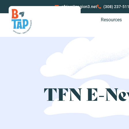
afries@region3.net
(308) 237-51
Resources
TFN E-New