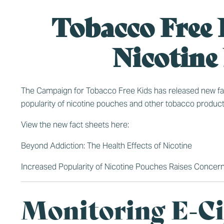
Tobacco Free 
Nicotine
The Campaign for Tobacco Free Kids has released new fact 
popularity of nicotine pouches and other tobacco product
View the new fact sheets here:
Beyond Addiction: The Health Effects of Nicotine
Increased Popularity of Nicotine Pouches Raises Concer
Monitoring E-Ci