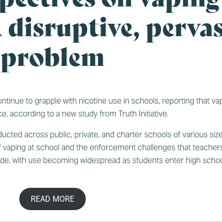
 disruptive, pervas
problem
nue to grapple with nicotine use in schools, reporting that vapin
ce, according to
a new study from Truth Initiative
.
cted across public, private, and charter schools of various siz
 vaping at school and the enforcement challenges that teachers
grade, with use becoming widespread as students enter high schoo
READ MORE