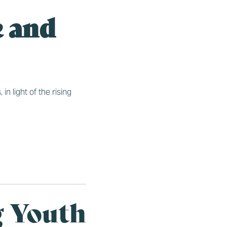
e and
n light of the rising
g Youth