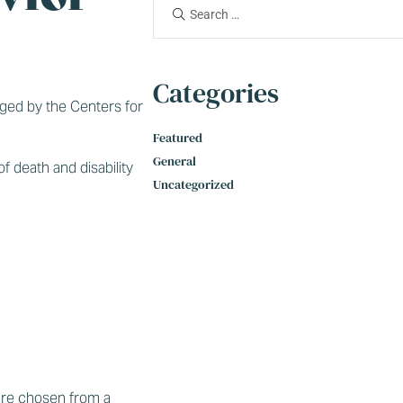
Categories
aged by the Centers for
Featured
General
f death and disability
Uncategorized
 are chosen from a